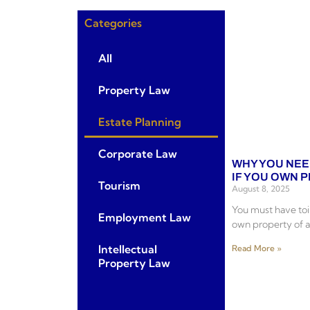
Categories
All
Property Law
Estate Planning
Corporate Law
WHY YOU NEE
IF YOU OWN 
Tourism
August 8, 2025
You must have toil
Employment Law
own property of a
Intellectual
Read More »
Property Law