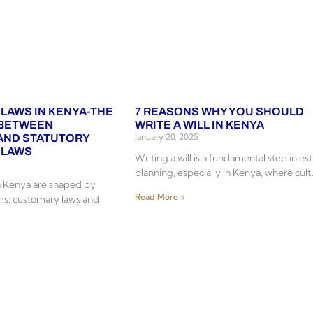
 LAWS IN KENYA-THE
7 REASONS WHY YOU SHOULD
 BETWEEN
WRITE A WILL IN KENYA
January 20, 2025
AND STATUTORY
 LAWS
Writing a will is a fundamental step in es
planning, especially in Kenya, where cult
in Kenya are shaped by
Read More »
ms: customary laws and