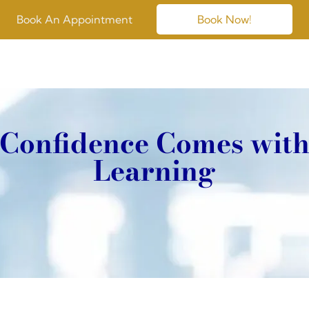
Book An Appointment
Book Now!
Confidence Comes wit
Learning