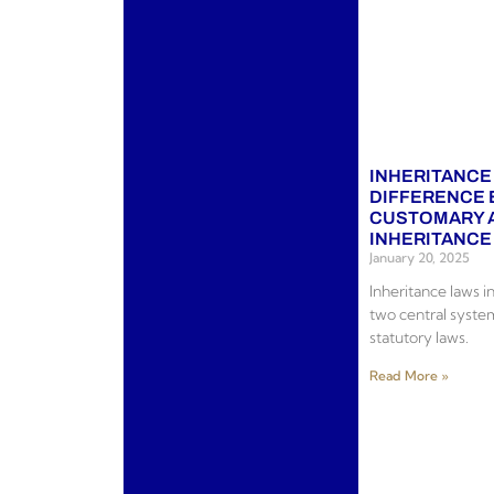
INHERITANCE
DIFFERENCE
CUSTOMARY 
INHERITANCE
January 20, 2025
Inheritance laws 
two central syste
statutory laws.
Read More »