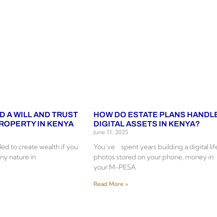
D A WILL AND TRUST
HOW DO ESTATE PLANS HANDL
PROPERTY IN KENYA
DIGITAL ASSETS IN KENYA?
June 11, 2025
ed to create wealth if you
You’ve spent years building a digital lif
ny nature in
photos stored on your phone, money in
your M-PESA
Read More »