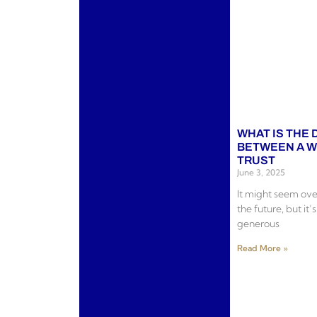
WHAT IS THE
BETWEEN A WI
TRUST
June 3, 2025
It might seem ov
the future, but it’
generous
Read More »