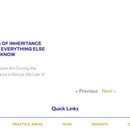
 OF INHERITANCE
D EVERYTHING ELSE
O KNOW
sion Act During the
ance in Kenya, the Law of
« Previous
Next »
Quick Links
PRACTICE AREAS
TEAM
INSIGHTS
C