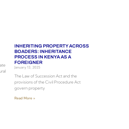
INHERITING PROPERTY ACROSS
BOADERS: INHERITANCE
PROCESS IN KENYA AS A
FOREIGNER
tate
January 13, 2025
ural
The Law of Succession Act and the
provisions of the Civil Procedure Act
govern property
Read More »