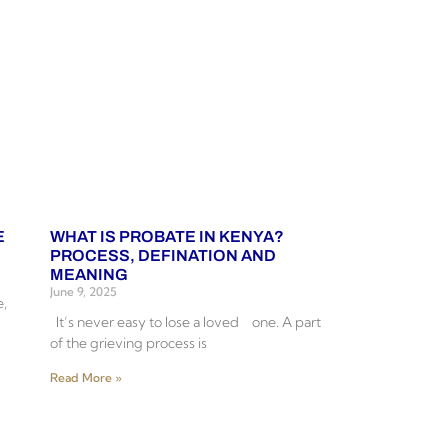
E
WHAT IS PROBATE IN KENYA?
PROCESS, DEFINATION AND
MEANING
June 9, 2025
e,
It’s never easy to lose a loved one. A part
of the grieving process is
Read More »