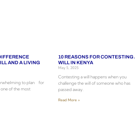
 DIFFERENCE
10 REASONS FOR CONTESTING 
LL AND A LIVING
WILL IN KENYA
May 5, 2025
Contesting a will happens when you
erwhelming to plan for
challenge the will of someone who has
s one of the most
passed away.
Read More »