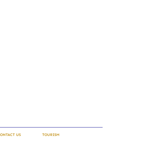
ONTACT US
TOURISM