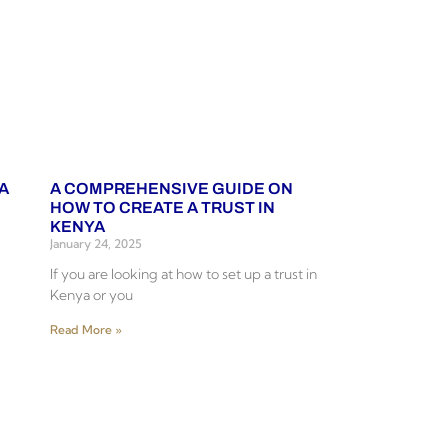
A
A COMPREHENSIVE GUIDE ON
HOW TO CREATE A TRUST IN
KENYA
January 24, 2025
If you are looking at how to set up a trust in
Kenya or you
Read More »