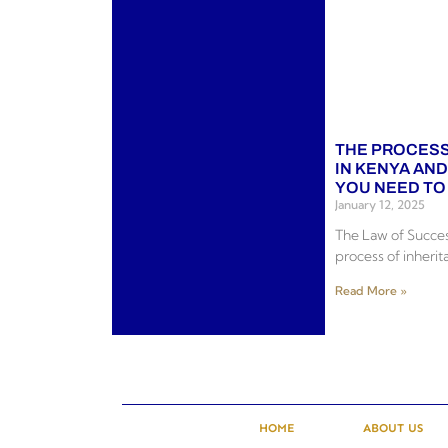
THE PROCESS
IN KENYA AN
YOU NEED T
January 12, 2025
The Law of Succes
process of inherit
Read More »
HOME
ABOUT US